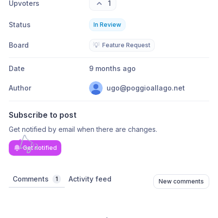
Upvoters
1
Status
In Review
Board
💡
Feature Request
Date
9 months ago
Author
ugo@poggioallago.net
Subscribe to post
Get notified by email when there are changes.
Get notified
Comments
Activity feed
1
New comments