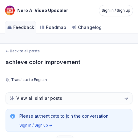
Nero AI Video Upscaler
Sign in / Sign up
Feedback
Roadmap
Changelog
←
Back to all posts
achieve color improvement
Translate to English
View all similar posts
Please authenticate to join the conversation.
Sign in / Sign up
→