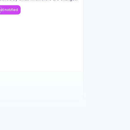
et notified