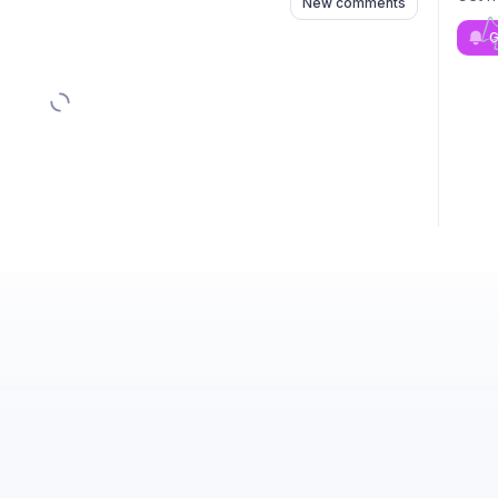
New comments
G