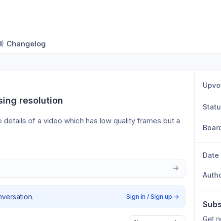
Changelog
Upvo
ing resolution
Stat
 details of a video which has low quality frames but a 
Boar
Date
Auth
nversation.
Sign in / Sign up
→
Subs
Get n