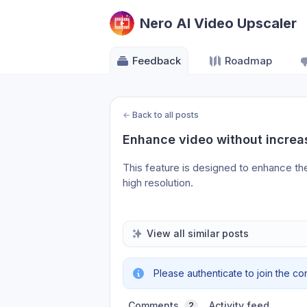
Nero AI Video Upscaler
Feedback
Roadmap
←
Back to all posts
Enhance video without increas
This feature is designed to enhance the
high resolution.
View all similar posts
Please authenticate to join the co
Comments
Activity feed
2