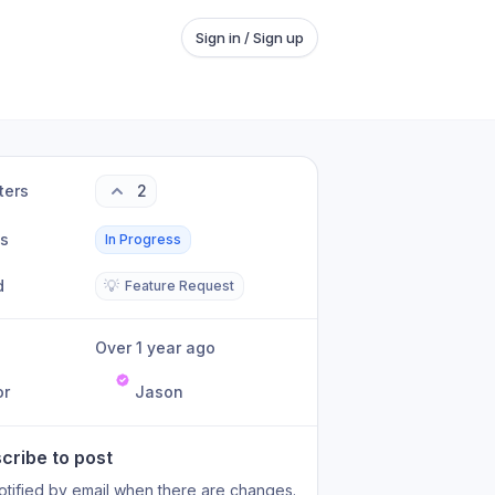
Sign in / Sign up
ters
2
us
In Progress
d
💡
Feature Request
Over 1 year ago
or
Jason
cribe to post
otified by email when there are changes.